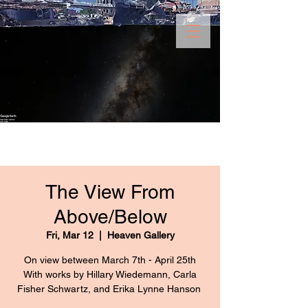
The View From
Above/Below
Fri, Mar 12
  |  
Heaven Gallery
On view between March 7th - April 25th
With works by Hillary Wiedemann, Carla
Fisher Schwartz, and Erika Lynne Hanson