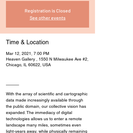
Registration is Closed
See other events
Time & Location
Mar 12, 2021, 7:00 PM
Heaven Gallery , 1550 N Milwaukee Ave #2,
Chicago, IL 60622, USA
____
With the array of scientific and cartographic 
data made increasingly available through 
the public domain, our collective vision has 
expanded. The immediacy of digital 
technologies allows us to enter a remote 
landscape many miles, sometimes even 
light-years away, while physically remaining 