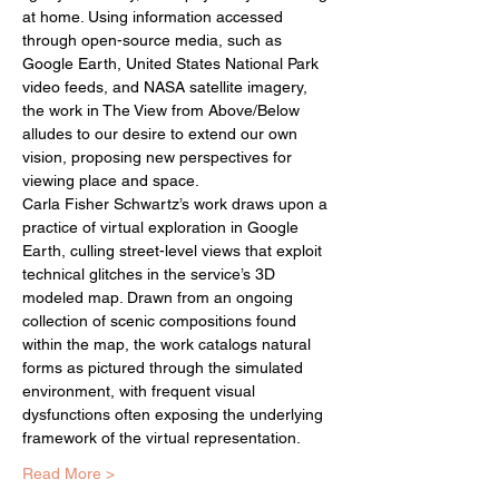
at home. Using information accessed 
through open-source media, such as 
Google Earth, United States National Park 
video feeds, and NASA satellite imagery, 
the work in The View from Above/Below 
alludes to our desire to extend our own 
vision, proposing new perspectives for 
viewing place and space.
Carla Fisher Schwartz’s work draws upon a 
practice of virtual exploration in Google 
Earth, culling street-level views that exploit 
technical glitches in the service’s 3D 
modeled map. Drawn from an ongoing 
collection of scenic compositions found 
within the map, the work catalogs natural 
forms as pictured through the simulated 
environment, with frequent visual 
dysfunctions often exposing the underlying 
framework of the virtual representation.
Read More >