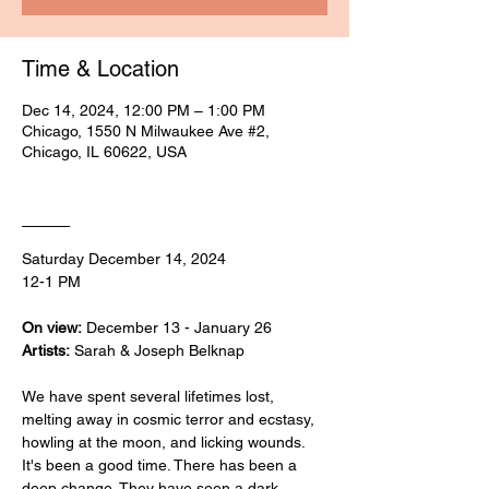
Time & Location
Dec 14, 2024, 12:00 PM – 1:00 PM
Chicago, 1550 N Milwaukee Ave #2,
Chicago, IL 60622, USA
____
Saturday December 14, 2024
12-1 PM
On view:
 December 13 - January 26
Artists:
 Sarah & Joseph Belknap
We have spent several lifetimes lost, 
melting away in cosmic terror and ecstasy, 
howling at the moon, and licking wounds. 
It's been a good time. There has been a 
deep change. They have seen a dark 