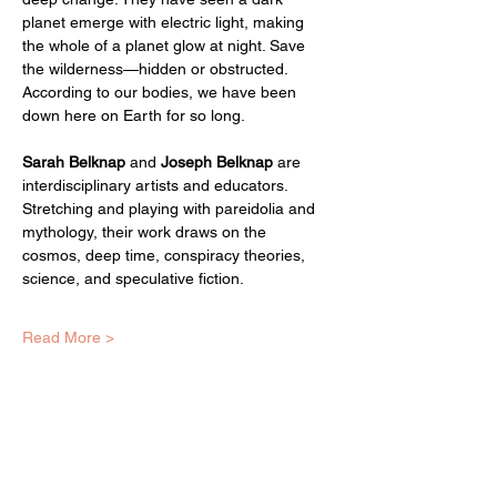
planet emerge with electric light, making 
the whole of a planet glow at night. Save 
the wilderness—hidden or obstructed. 
According to our bodies, we have been 
down here on Earth for so long.
Sarah Belknap
 and 
Joseph Belknap
 are 
interdisciplinary artists and educators. 
Stretching and playing with pareidolia and 
mythology, their work draws on the 
cosmos, deep time, conspiracy theories, 
science, and speculative fiction. 
Read More >