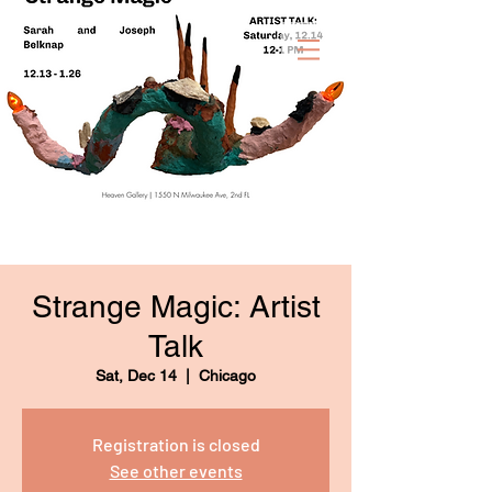
Strange Magic: Artist
Talk
Sat, Dec 14
  |  
Chicago
Registration is closed
See other events