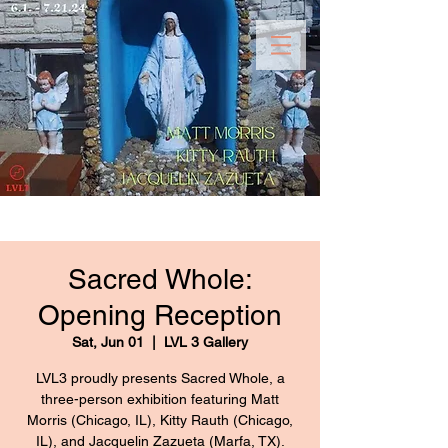
Sacred Whole:
Opening Reception
Sat, Jun 01
  |  
LVL 3 Gallery
LVL3 proudly presents Sacred Whole, a
three-person exhibition featuring Matt
Morris (Chicago, IL), Kitty Rauth (Chicago,
IL), and Jacquelin Zazueta (Marfa, TX).