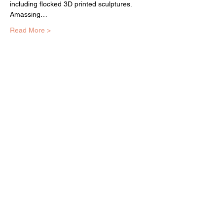
including flocked 3D printed sculptures. 
Amassing…
Read More >
EQUITY ARTS WICKER PARK
equityartsinfo@gmai
l.com