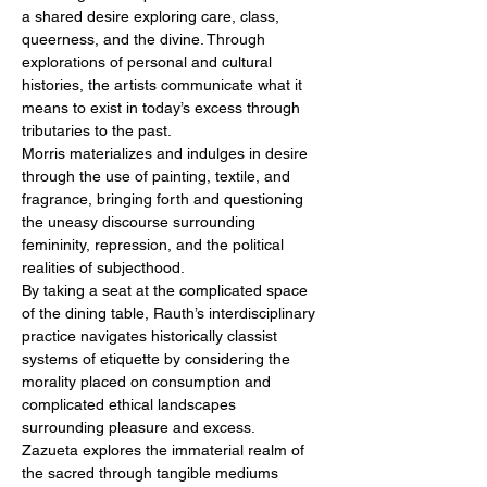
a shared desire exploring care, class, 
queerness, and the divine. Through 
explorations of personal and cultural 
histories, the artists communicate what it 
means to exist in today’s excess through 
tributaries to the past.
Morris materializes and indulges in desire 
through the use of painting, textile, and 
fragrance, bringing forth and questioning 
the uneasy discourse surrounding 
femininity, repression, and the political 
realities of subjecthood.
By taking a seat at the complicated space 
of the dining table, Rauth’s interdisciplinary 
practice navigates historically classist 
systems of etiquette by considering the 
morality placed on consumption and 
complicated ethical landscapes 
surrounding pleasure and excess.
Zazueta explores the immaterial realm of 
the sacred through tangible mediums 