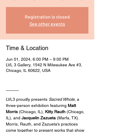
Registration is closed
See other events
Time & Location
Jun 01, 2024, 6:00 PM – 9:00 PM
LVL 3 Gallery, 1542 N Milwaukee Ave #3,
Chicago, IL 60622, USA
____
LVL3 proudly presents 
Sacred Whole
, a 
three-person exhibition featuring 
Matt 
Morris
 (Chicago, IL), 
Kitty Rauth
 (Chicago, 
IL), and 
Jacquelin Zazueta
 (Marfa, TX).
Morris, Rauth, and Zazueta’s practices 
come together to present works that show 