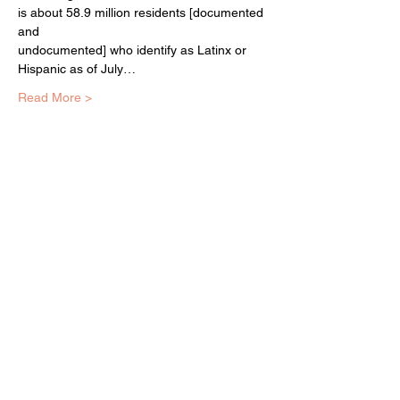
is about 58.9 million residents [documented 
and

undocumented] who identify as Latinx or 
Hispanic as of July…
Read More >
EQUITY ARTS WICKER PARK
equityartsinfo@gmai
l.com