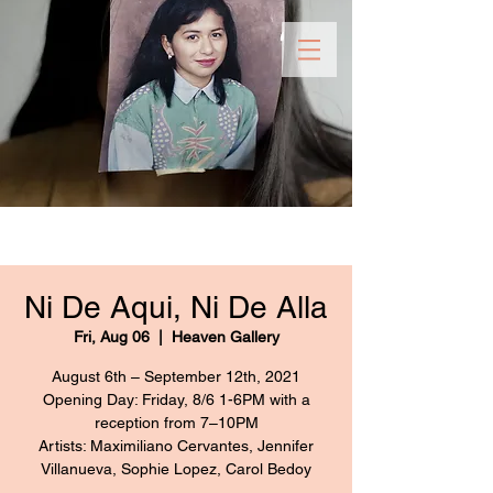
Ni De Aqui, Ni De Alla
Fri, Aug 06
  |  
Heaven Gallery
August 6th – September 12th, 2021
Opening Day: Friday, 8/6 1-6PM with a
reception from 7–10PM
Artists: Maximiliano Cervantes, Jennifer
Villanueva, Sophie Lopez, Carol Bedoy