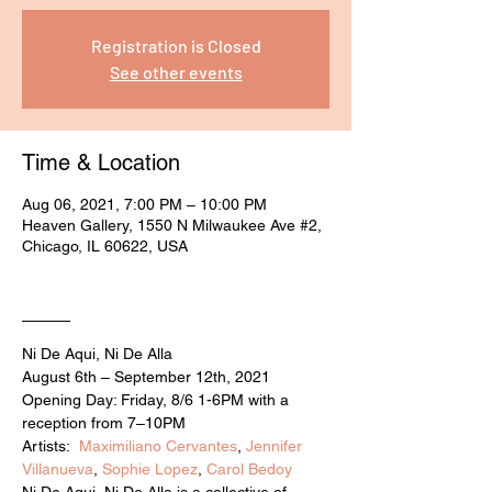
Registration is Closed
See other events
Time & Location
Aug 06, 2021, 7:00 PM – 10:00 PM
Heaven Gallery, 1550 N Milwaukee Ave #2,
Chicago, IL 60622, USA
____
Ni De Aqui, Ni De Alla
August 6th – September 12th, 2021
Opening Day: Friday, 8/6 1-6PM with a 
reception from 7–10PM
Artists:  
Maximiliano Cervantes
, 
Jennifer 
Villanueva
, 
Sophie Lopez
, 
Carol Bedoy