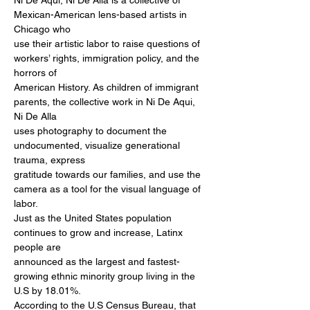
Ni De Aqui, Ni De Alla is a collective of 
Mexican-American lens-based artists in 
Chicago who

use their artistic labor to raise questions of 
workers’ rights, immigration policy, and the 
horrors of

American History. As children of immigrant 
parents, the collective work in Ni De Aqui, 
Ni De Alla

uses photography to document the 
undocumented, visualize generational 
trauma, express

gratitude towards our families, and use the 
camera as a tool for the visual language of 
labor.

Just as the United States population 
continues to grow and increase, Latinx 
people are

announced as the largest and fastest-
growing ethnic minority group living in the 
U.S by 18.01%.

According to the U.S Census Bureau, that 