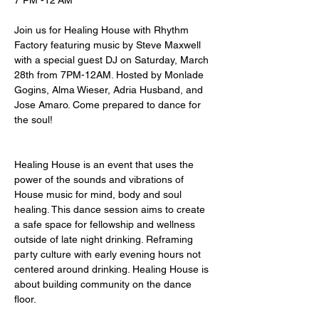
7 PM -12 AM
Join us for Healing House with Rhythm 
Factory featuring music by Steve Maxwell 
with a special guest DJ on Saturday, March 
28th from 7PM-12AM. Hosted by Monlade 
Gogins, Alma Wieser, Adria Husband, and 
Jose Amaro. Come prepared to dance for 
the soul! 
Healing House is an event that uses the 
power of the sounds and vibrations of 
House music for mind, body and soul 
healing. ⁠This dance session aims to create 
a safe space for fellowship and wellness 
outside of late night drinking. Reframing 
party culture with early evening hours not 
centered around drinking. Healing House is 
about building community on the dance 
floor⁠. ⁠