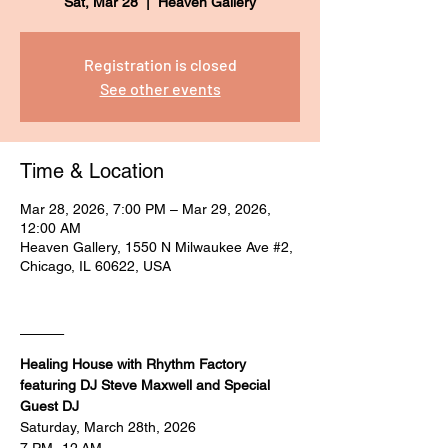
Sat, Mar 28
  |  
Heaven Gallery
Registration is closed
See other events
Time & Location
Mar 28, 2026, 7:00 PM – Mar 29, 2026,
12:00 AM
Heaven Gallery, 1550 N Milwaukee Ave #2,
Chicago, IL 60622, USA
____
Healing House with Rhythm Factory 
featuring DJ Steve Maxwell and Special 
Guest DJ
Saturday, March 28th, 2026