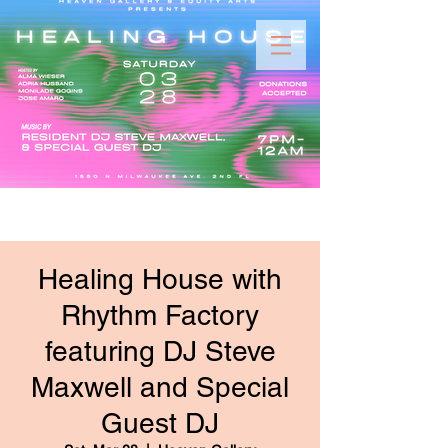
Healing House with
Rhythm Factory
featuring DJ Steve
Maxwell and Special
Guest DJ