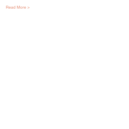
Read More >
EQUITY ARTS WICKER PARK
equityartsinfo@gmai
l.com