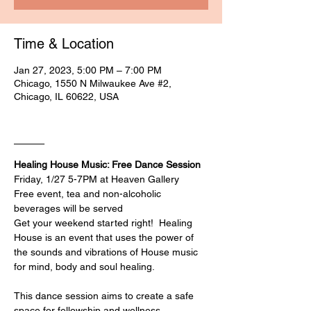
Time & Location
Jan 27, 2023, 5:00 PM – 7:00 PM
Chicago, 1550 N Milwaukee Ave #2,
Chicago, IL 60622, USA
____
Healing House Music: Free Dance Session
Friday, 1/27 5-7PM at Heaven Gallery
Free event, tea and non-alcoholic 
beverages will be served
Get your weekend started right!⁠ ⁠ Healing 
House is an event that uses the power of 
the sounds and vibrations of House music 
for mind, body and soul healing. ⁠

This dance session aims to create a safe 
space for fellowship and wellness. 