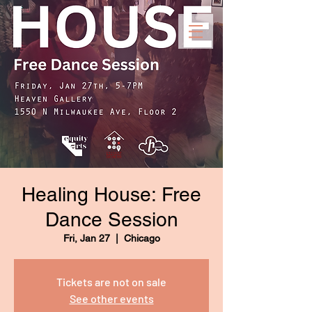
Healing House: Free
Dance Session
Fri, Jan 27
  |  
Chicago
Tickets are not on sale
See other events