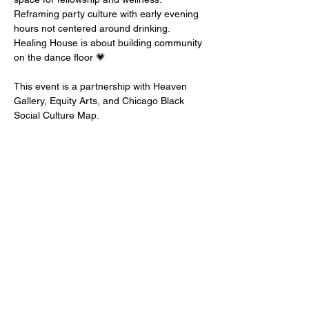
Reframing party culture with early evening 
hours not centered around drinking. 
Healing House is about building community 
on the dance floor⁠ 💗⁠

This event is a partnership with Heaven 
Gallery, Equity Arts, and Chicago Black 
Social Culture Map. ⁠⁠
EQUITY ARTS WICKER PARK
equityartsinfo@gmai
l.com