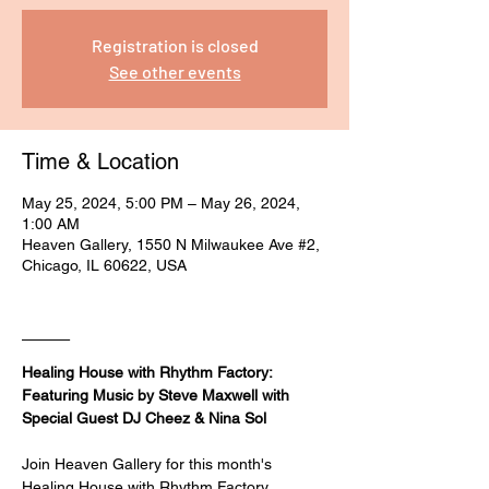
Registration is closed
See other events
Time & Location
May 25, 2024, 5:00 PM – May 26, 2024,
1:00 AM
Heaven Gallery, 1550 N Milwaukee Ave #2,
Chicago, IL 60622, USA
____
Healing House with Rhythm Factory: 
Featuring Music by Steve Maxwell with 
Special Guest DJ Cheez & Nina Sol
Join Heaven Gallery for this month's 
Healing House with Rhythm Factory 