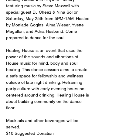
featuring music by Steve Maxwell with 
special guest DJ Cheez & Nina Sol on 
Saturday, May 25th from 5PM-1AM. Hosted 
by Monlade Gogins, Alma Wieser, Yvette 
Magallon, and Adria Husband. Come 
prepared to dance for the soul! ⁠

Healing House is an event that uses the 
power of the sounds and vibrations of 
House music for mind, body and soul 
healing. ⁠This dance session aims to create 
a safe space for fellowship and wellness 
outside of late night drinking. Reframing 
party culture with early evening hours not 
centered around drinking. Healing House is 
about building community on the dance 
floor⁠. ⁠

Mocktails and other beverages will be 
served.⁠

$10 Suggested Donation