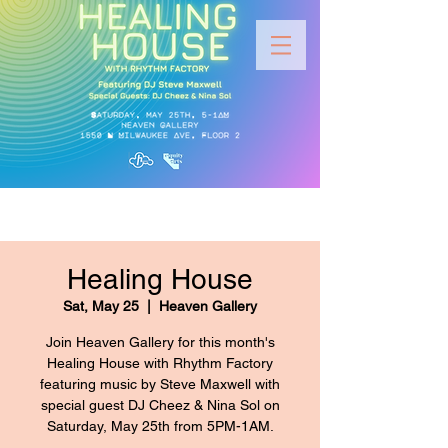
Healing House
Sat, May 25
  |  
Heaven Gallery
Join Heaven Gallery for this month's
Healing House with Rhythm Factory
featuring music by Steve Maxwell with
special guest DJ Cheez & Nina Sol on
Saturday, May 25th from 5PM-1AM.