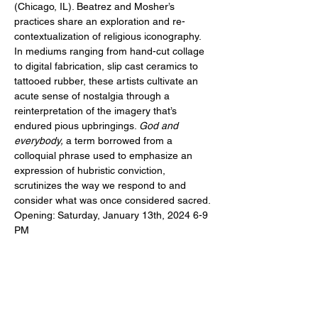
(Chicago, IL). Beatrez and Mosher’s 
practices share an exploration and re-
contextualization of religious iconography. 
In mediums ranging from hand-cut collage 
to digital fabrication, slip cast ceramics to 
tattooed rubber, these artists cultivate an 
acute sense of nostalgia through a 
reinterpretation of the imagery that’s 
endured pious upbringings. 
God and 
everybody, 
a term borrowed from a 
colloquial phrase used to emphasize an 
expression of hubristic conviction, 
scrutinizes the way we respond to and 
consider what was once considered sacred.
Opening: Saturday, January 13th, 2024 6-9 
PM