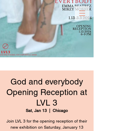
God and everybody
Opening Reception at
LVL 3
Sat, Jan 13
  |  
Chicago
Join LVL 3 for the opening reception of their
new exhibition on Saturday, January 13