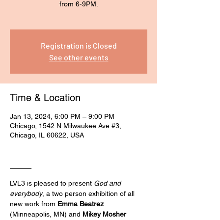
from 6-9PM.
Registration is Closed
See other events
Time & Location
Jan 13, 2024, 6:00 PM – 9:00 PM
Chicago, 1542 N Milwaukee Ave #3,
Chicago, IL 60622, USA
____
LVL3 is pleased to present 
God and 
everybody
, a two person exhibition of all 
new work from 
Emma Beatrez
(Minneapolis, MN) and 
Mikey Mosher