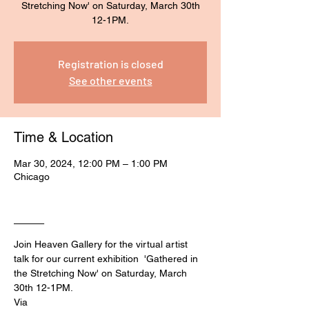
Stretching Now' on Saturday, March 30th
Registration is closed
See other events
Time & Location
Mar 30, 2024, 12:00 PM – 1:00 PM
Chicago
____
Join Heaven Gallery for the virtual artist 
talk for our current exhibition  'Gathered in 
the Stretching Now' on Saturday, March 
30th 12-1PM.
Via 