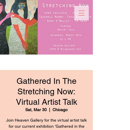
Gathered In The
Stretching Now:
Virtual Artist Talk
Sat, Mar 30
  |  
Chicago
Join Heaven Gallery for the virtual artist talk
for our current exhibition 'Gathered in the