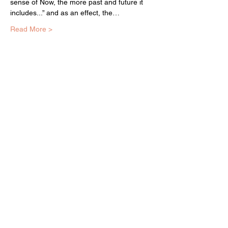
sense of Now, the more past and future it 
includes...” and as an effect, the…
Read More >
EQUITY ARTS WICKER PARK
equityartsinfo@gmai
l.com