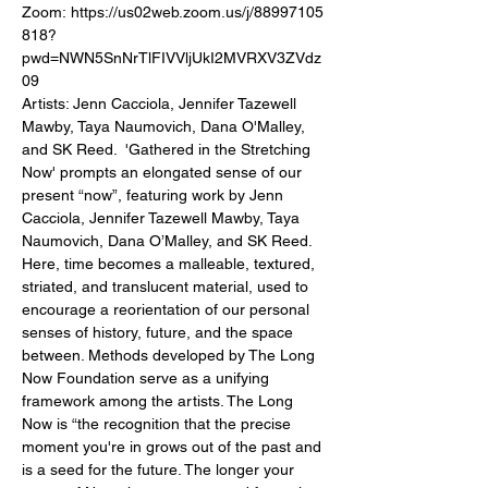
Zoom: https://us02web.zoom.us/j/88997105
818?
pwd=NWN5SnNrTlFIVVljUkI2MVRXV3ZVdz
09 ⁠ 
Artists: Jenn Cacciola, Jennifer Tazewell 
Mawby, Taya Naumovich, Dana O'Malley, 
and SK Reed.⁠ ⁠ 'Gathered in the Stretching 
Now' prompts an elongated sense of our 
present “now”, featuring work by Jenn 
Cacciola, Jennifer Tazewell Mawby, Taya 
Naumovich, Dana O’Malley, and SK Reed. 
Here, time becomes a⁠ malleable, textured, 
striated, and translucent material, used to 
encourage a reorientation of our personal 
senses of history, future, and the space 
between. Methods developed by The Long 
Now Foundation serve as a unifying 
framework among the artists. The Long 
Now is “the recognition that the precise 
moment you're in grows out of the past and 
is a seed for the future. The longer your 