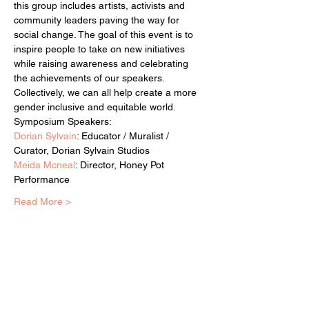
this group includes artists, activists and 
community leaders paving the way for 
social change. The goal of this event is to 
inspire people to take on new initiatives 
while raising awareness and celebrating 
the achievements of our speakers. 
Collectively, we can all help create a more 
gender inclusive and equitable world.
Symposium Speakers:
Dorian Sylvain
: Educator / Muralist / 
Curator, Dorian Sylvain Studios
Meida Mcneal
: Director, Honey Pot 
Performance
Read More >