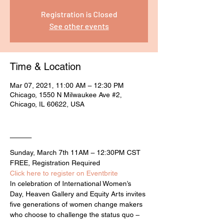
Registration is Closed
See other events
Time & Location
Mar 07, 2021, 11:00 AM – 12:30 PM
Chicago, 1550 N Milwaukee Ave #2,
Chicago, IL 60622, USA
____
Sunday, March 7th 11AM – 12:30PM CST

FREE, Registration Required
Click here to register on Eventbrite
In celebration of International Women’s 
Day, Heaven Gallery and Equity Arts invites 
five generations of women change makers 
who choose to challenge the status quo – 