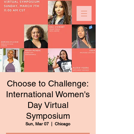
Choose to Challenge:
International Women's
Day Virtual
Symposium
Sun, Mar 07
  |  
Chicago