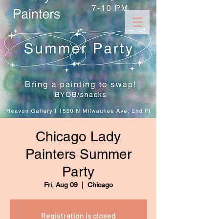
Chicago Lady
Painters Summer
Party
Fri, Aug 09
  |  
Chicago
Registration is closed