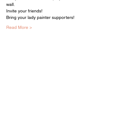
wall.
Invite your friends!
Bring your lady painter supporters!
Read More >
EQUITY ARTS WICKER PARK
equityartsinfo@gmai
l.com