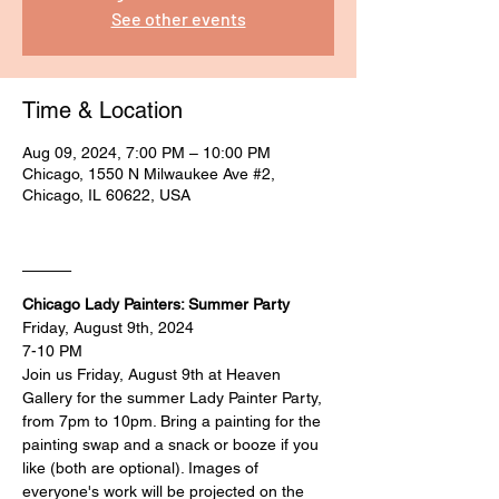
See other events
Time & Location
Aug 09, 2024, 7:00 PM – 10:00 PM
Chicago, 1550 N Milwaukee Ave #2,
Chicago, IL 60622, USA
____
Chicago Lady Painters: Summer Party
Friday, August 9th, 2024
7-10 PM
Join us Friday, August 9th at Heaven 
Gallery for the summer Lady Painter Party, 
from 7pm to 10pm. Bring a painting for the 
painting swap and a snack or booze if you 
like (both are optional). Images of 
everyone's work will be projected on the 