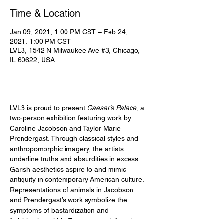
Time & Location
Jan 09, 2021, 1:00 PM CST – Feb 24,
2021, 1:00 PM CST
LVL3, 1542 N Milwaukee Ave #3, Chicago,
IL 60622, USA
____
LVL3 is proud to present 
Caesar’s Palace
, a 
two-person exhibition featuring work by 
Caroline Jacobson and Taylor Marie 
Prendergast. Through classical styles and 
anthropomorphic imagery, the artists 
underline truths and absurdities in excess. 
Garish aesthetics aspire to and mimic 
antiquity in contemporary American culture. 
Representations of animals in Jacobson 
and Prendergast’s work symbolize the 
symptoms of bastardization and 