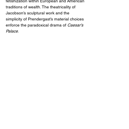
fetishization within European and American 
traditions of wealth. The theatricality of 
Jacobson’s sculptural work and the 
simplicity of Prendergast’s material choices 
enforce the paradoxical drama of 
Caesar’s 
Palace
.
EQUITY ARTS WICKER PARK
equityartsinfo@gmai
l.com