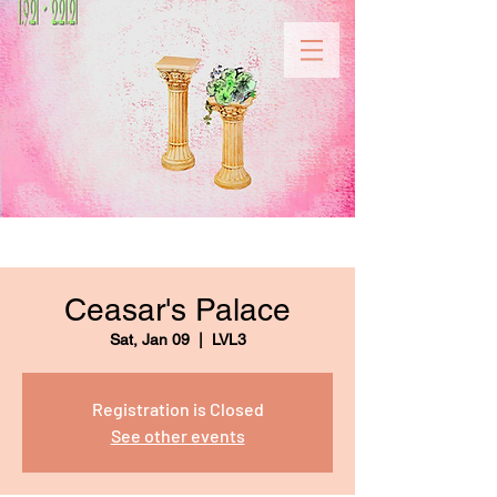
Ceasar's Palace
Sat, Jan 09
  |  
LVL3
Registration is Closed
See other events